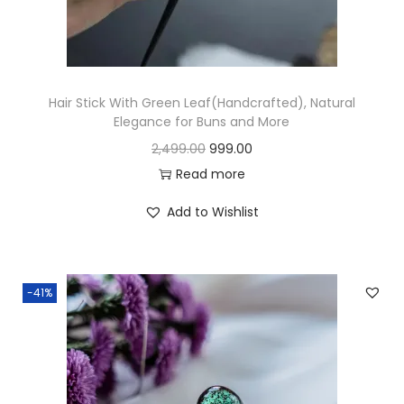
n
Hair Stick With Green Leaf(Handcrafted), Natural
Elegance for Buns and More
O
C
2,499.00
999.00
r
u
Read more
i
r
Add to Wishlist
g
r
i
e
n
n
-41%
a
t
l
p
p
r
r
i
i
c