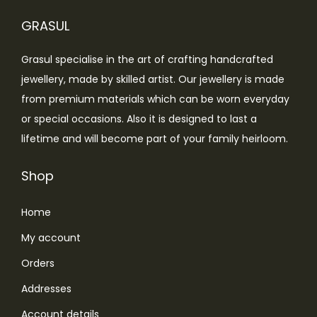
c
e
g
GRASUL
e
i
e
w
s
Grasul specialise in the art of crafting handcrafted
a
:
jewellery, made by skilled artist. Our jewellery is made
s
from premium materials which can be worn everyday
:
4
or special occasions. Also it is designed to last a
,
lifetime and will become part of your family heirloom.
4
4
,
9
Shop
9
9
Home
9
.
9
0
My account
.
0
Orders
0
.
Addresses
0
.
Account details