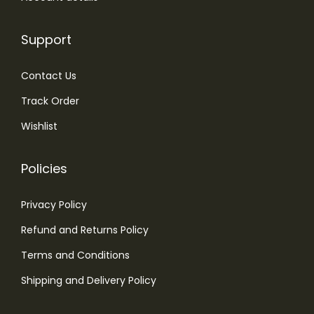
Support
Contact Us
Track Order
Wishlist
Policies
Privacy Policy
Refund and Returns Policy
Terms and Conditions
Shipping and Delivery Policy