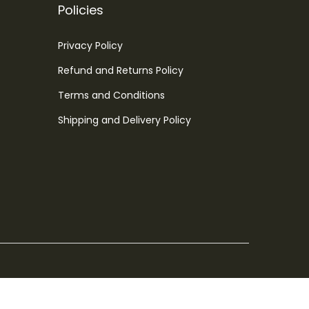
Policies
Privacy Policy
Refund and Returns Policy
Terms and Conditions
Shipping and Delivery Policy