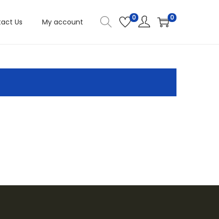
0
0
act Us
My account