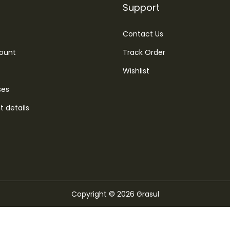
Support
Contact Us
ount
Track Order
Wishlist
ses
 details
Copyright © 2026
Grasul