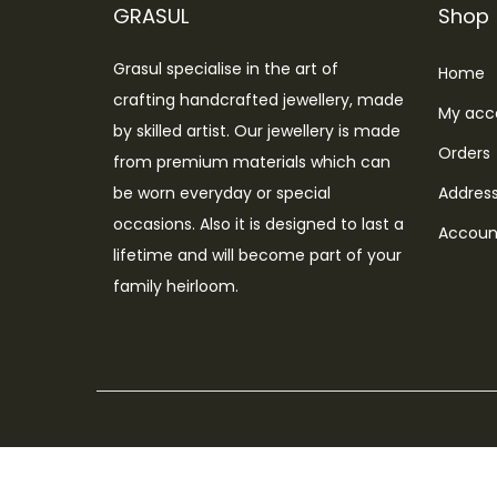
o
GRASUL
Shop
n
Grasul specialise in the art of
Home
crafting handcrafted jewellery, made
My acc
by skilled artist. Our jewellery is made
Orders
from premium materials which can
be worn everyday or special
Addres
occasions. Also it is designed to last a
Account
lifetime and will become part of your
family heirloom.