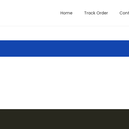
Home
Track Order
Cont