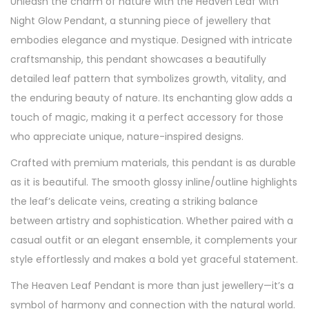
Unleash the charm of nature with the Heaven Leaf with
a
Night Glow Pendant, a stunning piece of jewellery that
n
embodies elegance and mystique. Designed with intricate
t
craftsmanship, this pendant showcases a beautifully
W
detailed leaf pattern that symbolizes growth, vitality, and
i
the enduring beauty of nature. Its enchanting glow adds a
t
touch of magic, making it a perfect accessory for those
h
who appreciate unique, nature-inspired designs.
N
Crafted with premium materials, this pendant is as durable
i
as it is beautiful. The smooth glossy inline/outline highlights
g
the leaf’s delicate veins, creating a striking balance
h
between artistry and sophistication. Whether paired with a
t
casual outfit or an elegant ensemble, it complements your
G
style effortlessly and makes a bold yet graceful statement.
l
o
The Heaven Leaf Pendant is more than just jewellery—it’s a
w
symbol of harmony and connection with the natural world.