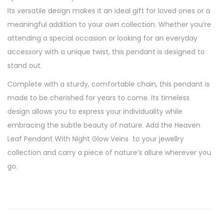
V
Its versatile design makes it an ideal gift for loved ones or a
e
meaningful addition to your own collection. Whether you’re
i
attending a special occasion or looking for an everyday
n
accessory with a unique twist, this pendant is designed to
s
stand out.
,
Complete with a sturdy, comfortable chain, this pendant is
H
made to be cherished for years to come. Its timeless
a
design allows you to express your individuality while
n
embracing the subtle beauty of nature. Add the Heaven
d
Leaf Pendant With Night Glow Veins to your jewellry
c
collection and carry a piece of nature’s allure wherever you
r
go.
a
f
t
e