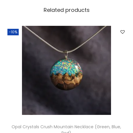
d
Related products
q
u
a
-10%
n
t
i
t
y
Opal Crystals Crush Mountain Necklace (Green, Blue,