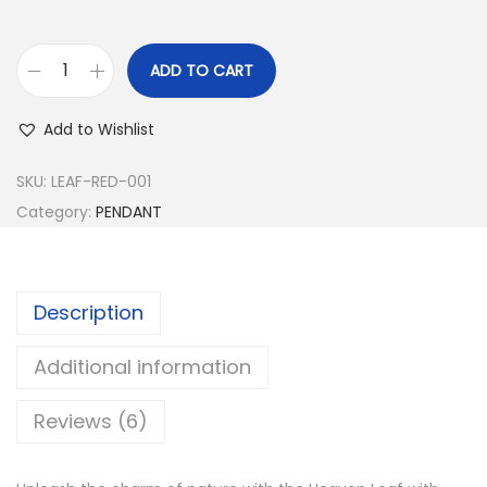
s
:
4
4
ADD TO CART
H
1
9
e
,
.
Add to Wishlist
a
4
0
v
SKU:
LEAF-RED-001
9
0
e
Category:
PENDANT
9
.
n
.
L
0
e
0
Description
a
.
f
Additional information
P
Reviews (6)
e
n
d