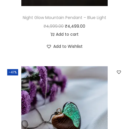
s
₹
:
4
₹
,
Night Glow Mountain Pendant – Blue Light
4
4
O
C
₹
4,999.00
₹
4,499.00
,
9
r
u
Add to cart
9
9
i
r
Add to Wishlist
9
.
g
r
9
0
i
e
.
0
n
n
-41%
0
.
a
t
0
l
p
.
p
r
r
i
i
c
c
e
e
i