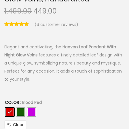
O
C
1,499.00
449.00
r
u
(
6
customer reviews)
i
r
g
r
i
e
Elegant and captivating, the
Heaven Leaf Pendant With
n
n
Night Glow Veins
features a finely detailed leaf design with
a
t
a unique glow, symbolizing nature’s beauty and mystique.
l
p
Perfect for any occasion, it adds a touch of sophistication
p
r
to your style.
r
i
i
c
c
e
COLOR
: Blood Red
e
i
w
s
a
:
Clear