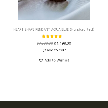
w
s
a
:
s
₹
:
4
₹
,
HEART SHAPE PENDANT AQUA BLUE (Handcrafted)
4
4
,
9
O
C
₹
7,599.00
₹
4,499.00
9
9
r
u
Add to cart
9
.
i
r
Add to Wishlist
9
0
g
r
.
0
i
e
0
.
n
n
0
a
t
.
l
p
p
r
r
i