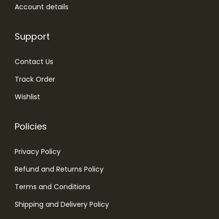
.
Account details
Support
Contact Us
Track Order
Wishlist
Policies
Privacy Policy
Refund and Returns Policy
Terms and Conditions
Shipping and Delivery Policy