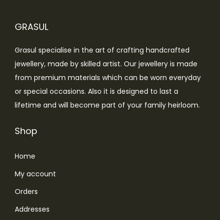
i
c
c
e
GRASUL
e
i
w
s
Grasul specialise in the art of crafting handcrafted
a
:
jewellery, made by skilled artist. Our jewellery is made
s
₹
from premium materials which can be worn everyday
:
4
or special occasions. Also it is designed to last a
₹
,
lifetime and will become part of your family heirloom.
7
4
,
9
Shop
5
9
Home
9
.
9
0
My account
.
0
Orders
0
.
Addresses
0