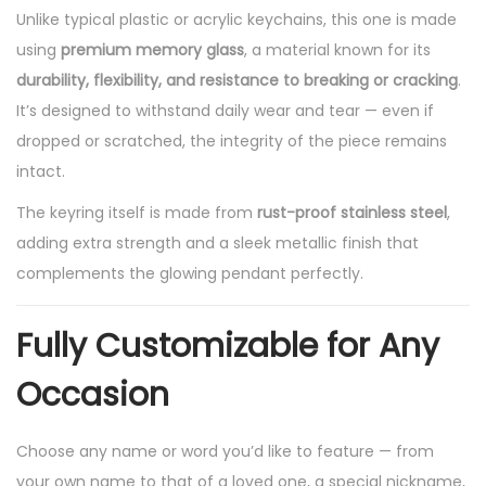
Unlike typical plastic or acrylic keychains, this one is made
t
using
premium memory glass
, a material known for its
G
durability, flexibility, and resistance to breaking or cracking
.
l
It’s designed to withstand daily wear and tear — even if
o
dropped or scratched, the integrity of the piece remains
w
intact.
,
U
The keyring itself is made from
rust-proof stainless steel
,
n
adding extra strength and a sleek metallic finish that
i
complements the glowing pendant perfectly.
q
u
Fully Customizable for Any
e
Occasion
,
F
Choose any name or word you’d like to feature — from
o
your own name to that of a loved one, a special nickname,
r