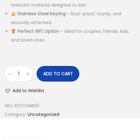
r
i
resistant material designed to last.
i
c
Stainless Steel Keyring
– Rust-proof, sturdy, and
c
e
securely attached.
e
i
Perfect Gift Option
– Ideal for couples, friends, kids,
w
s
and loved ones.
a
:
s
:
3
4
ADD TO CART
N
7
9
i
9
.
Add to Wishlist
g
9
0
h
.
0
SKU:
KEYCHAIN01
t
0
.
Category:
Uncategorized
G
0
l
.
o