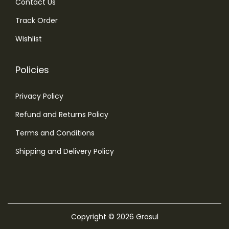
Contact Us
Track Order
Wishlist
Policies
Privacy Policy
Refund and Returns Policy
Terms and Conditions
Shipping and Delivery Policy
Copyright © 2026
Grasul