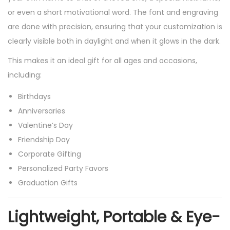
or even a short motivational word. The font and engraving
G
are done with precision, ensuring that your customization is
i
clearly visible both in daylight and when it glows in the dark.
f
t
This makes it an ideal gift for all ages and occasions,
P
including:
u
Birthdays
r
Anniversaries
p
Valentine’s Day
o
Friendship Day
s
Corporate Gifting
e
Personalized Party Favors
,
Graduation Gifts
M
a
Lightweight, Portable & Eye-
k
e