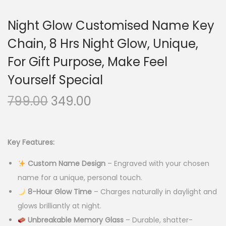
Night Glow Customised Name Key
Chain, 8 Hrs Night Glow, Unique,
For Gift Purpose, Make Feel
Yourself Special
O
C
799.00
349.00
r
u
i
r
g
r
Key Features:
i
e
Custom Name Design
– Engraved with your chosen
n
n
name for a unique, personal touch.
a
t
8-Hour Glow Time
– Charges naturally in daylight and
l
p
glows brilliantly at night.
p
r
Unbreakable Memory Glass
– Durable, shatter-