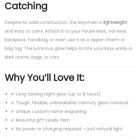
Catching
F
e
Despite its solid construction, the keychain is
lightweight
e
and easy to carry. Attach it to your house keys, car keys,
l
backpack, handbag, or even use it as a zipper charm or
Y
bag tag. The luminous glow helps locate your keys easily in
o
dark rooms, bags, or cars.
u
r
Why You’ll Love It:
s
e
✔ Long-lasting night glow (up to 8 hours)
l
✔ Tough, flexible, unbreakable memory glass material
f
✔ Unique custom name engraving
S
✔ Beautiful gift-ready item
p
✔ No power or charging required — just natural light
e
c