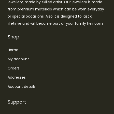
jewellery, made by skilled artist. Our jewellery is made
from premium materials which can be worn everyday
or special occasions. Also it is designed to last a
lifetime and will become part of your family heirloom.
Shop
Home
My account
Orders
Addresses
Account details
Support