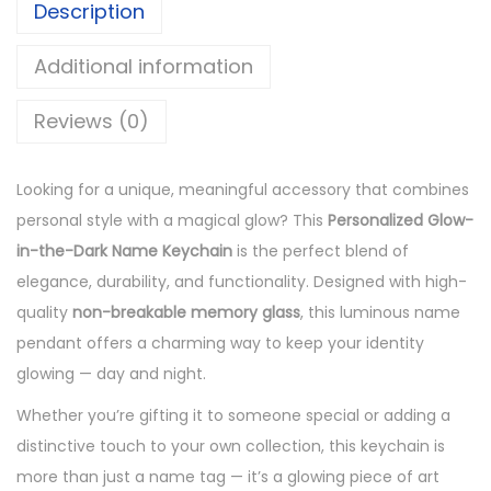
Description
w
C
Additional information
u
Reviews (0)
s
t
o
Looking for a unique, meaningful accessory that combines
m
personal style with a magical glow? This
Personalized Glow-
i
in-the-Dark Name Keychain
is the perfect blend of
s
elegance, durability, and functionality. Designed with high-
e
quality
non-breakable memory glass
, this luminous name
d
pendant offers a charming way to keep your identity
N
glowing — day and night.
a
Whether you’re gifting it to someone special or adding a
m
distinctive touch to your own collection, this keychain is
e
more than just a name tag — it’s a glowing piece of art
K