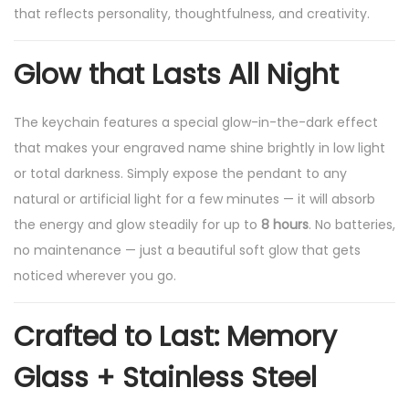
that reflects personality, thoughtfulness, and creativity.
e
y
Glow that Lasts All Night
C
h
The keychain features a special glow-in-the-dark effect
a
that makes your engraved name shine brightly in low light
i
or total darkness. Simply expose the pendant to any
n
natural or artificial light for a few minutes — it will absorb
,
the energy and glow steadily for up to
8 hours
. No batteries,
8
no maintenance — just a beautiful soft glow that gets
H
noticed wherever you go.
r
s
Crafted to Last: Memory
N
i
Glass + Stainless Steel
g
h